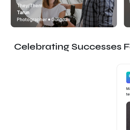
They/Them
Tarun
Photographer
Gurgoan
Celebrating Successes 
Ma
te