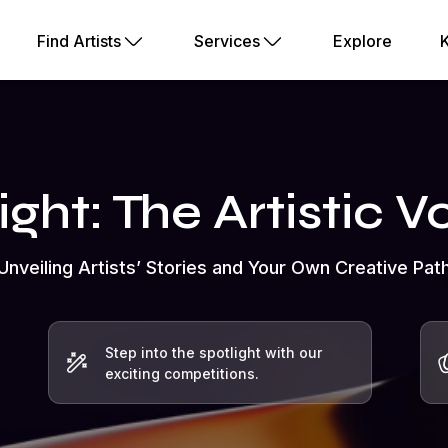
Find Artists
Services
Explore
ight: The Artistic 
Unveiling Artists’ Stories and Your Own Creative Pat
Step into the spotlight with our
exciting competitions.