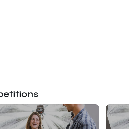
etitions