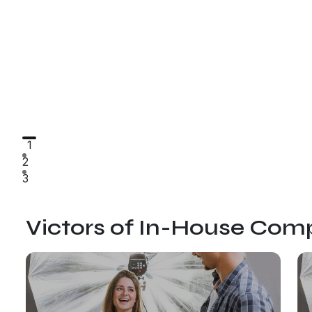
1
2
3
Victors of In-House Comp