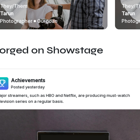
They/Them
They/T
Tarun
Tarun
Photographer
Gurgoan
Photog
Forged on Showstage
Achievements
Posted yesterday
jor streamers, such as HBO and Netflix, are producing must-watch
levision series on a regular basis.