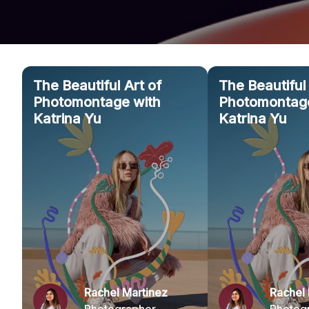
The Beautiful Art of
The Beautiful 
Photomontage with
Photomontage
Katrina Yu
Katrina Yu
Rachel Martinez
Rachel 