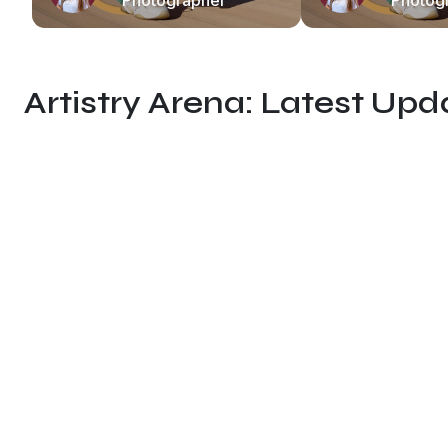
Photographer
Photog
Artistry Arena: Latest Up