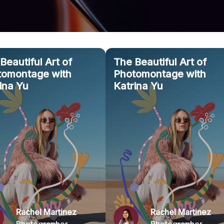
Beautiful Art of
The Beautiful Art of
tomontage with
Photomontage with
ina Yu
Katrina Yu
Rachel Martinez
Rachel Martinez