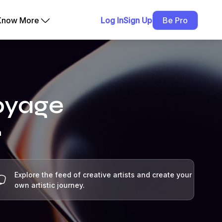
Know More
Log In
Sign Up
Be Pro
Voyage
h
Explore the feed of creative artists and create your
own artistic journey.