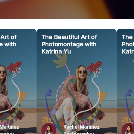
Art of
The Beautiful Art of
The 
 with
Photomontage with
Pho
Katrina Yu
Katr
Martinez
Rachel Martinez