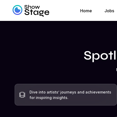
Home
Jobs
Spotl
Dive into artists’ journeys and achievements
for inspiring insights.