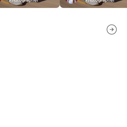
Photographer
Photographer