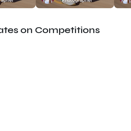
rapher
Photographer
dates on Competitions