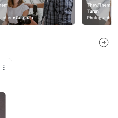
hem
They/Them
Tarun
rapher
Gurgoan
Photographer