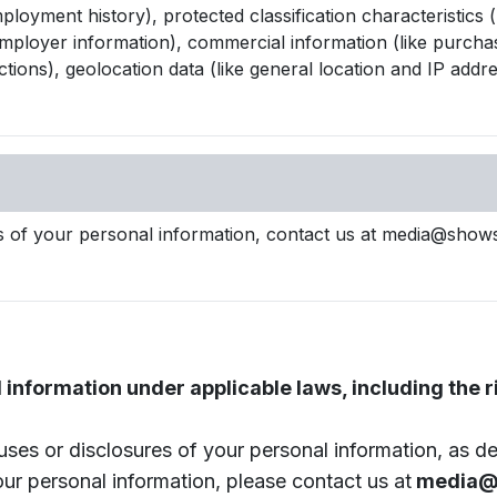
oyment history), protected classification characteristics (l
loyer information), commercial information (like purchase 
ctions), geolocation data (like general location and IP addre
ses of your personal information, contact us at media@show
information under applicable laws, including the ri
uses or disclosures of your personal information, as des
our personal information, please contact us at
media@s