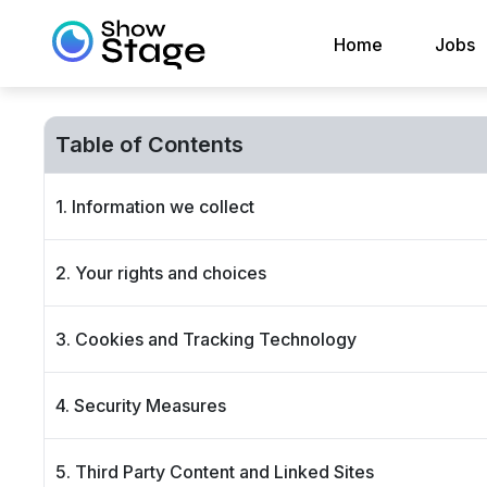
Home
Jobs
Table of Contents
1. Information we collect
2. Your rights and choices
3. Cookies and Tracking Technology
4. Security Measures
5. Third Party Content and Linked Sites