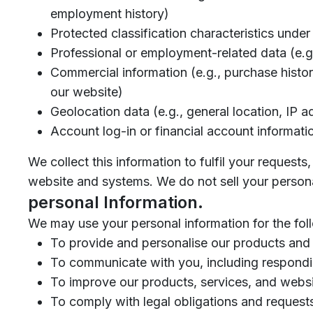
employment history)
Protected classification characteristics under 
Professional or employment-related data (e.g
Commercial information (e.g., purchase history,
our website)
Geolocation data (e.g., general location, IP a
Account log-in or financial account informati
We collect this information to fulfil your request
website and systems. We do not sell your persona
personal Information.
We may use your personal information for the fol
To provide and personalise our products and 
To communicate with you, including respondin
To improve our products, services, and websi
To comply with legal obligations and request