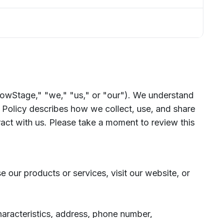
owStage," "we," "us," or "our"). We understand
 Policy describes how we collect, use, and share
act with us. Please take a moment to review this
 our products or services, visit our website, or
haracteristics, address, phone number,