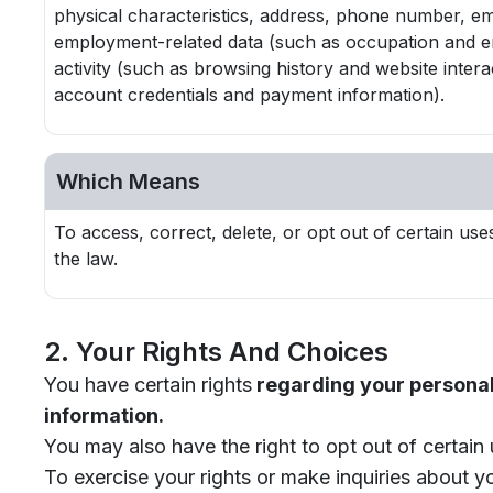
physical characteristics, address, phone number, empl
employment-related data (such as occupation and emp
activity (such as browsing history and website intera
account credentials and payment information).
Which Means
To access, correct, delete, or opt out of certain u
the law.
2. Your Rights And Choices
You have certain rights
regarding your personal 
information.
You may also have the right to opt out of certain 
To exercise your rights or make inquiries about y