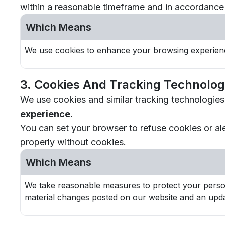
within a reasonable timeframe and in accordance 
Which Means
We use cookies to enhance your browsing experienc
3. Cookies And Tracking Technolog
We use cookies and similar tracking technologies
experience.
You can set your browser to refuse cookies or al
properly without cookies.
Which Means
We take reasonable measures to protect your persona
material changes posted on our website and an upda