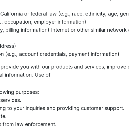
California or federal law (e.g., race, ethnicity, age, ge
., occupation, employer information)
 billing information) Internet or other similar network a
ddress)
on (e.g., account credentials, payment information)
s, provide you with our products and services, improve 
l information. Use of
lowing purposes:
services.
g to your inquiries and providing customer support.
te.
s from law enforcement.