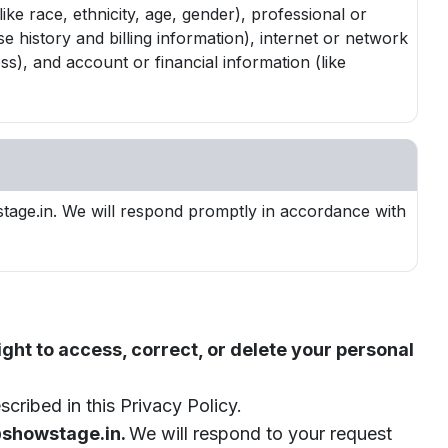
ike race, ethnicity, age, gender), professional or
history and billing information), internet or network
ss), and account or financial information (like
stage.in. We will respond promptly in accordance with
ght to access, correct, or delete your personal
cribed in this Privacy Policy.
howstage.in.
We will respond to your request