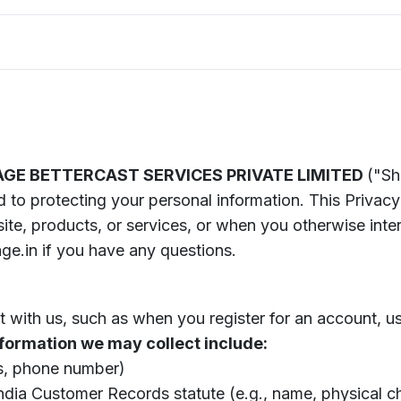
E BETTERCAST SERVICES PRIVATE LIMITED
("Sh
 to protecting your personal information. This Privacy
te, products, or services, or when you otherwise inter
e.in if you have any questions.
 with us, such as when you register for an account, use
formation we may collect include:
ss, phone number)
 India Customer Records statute (e.g., name, physical c