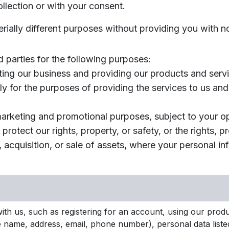
llection or with your consent.
erially different purposes without providing you with n
 parties for the following purposes:
ting our business and providing our products and servi
ly for the purposes of providing the services to us and
 marketing and promotional purposes, subject to your 
protect our rights, property, or safety, or the rights, p
, acquisition, or sale of assets, where your personal i
th us, such as registering for an account, using our produc
like name, address, email, phone number), personal data list