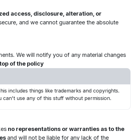
ed access, disclosure, alteration, or
 secure, and we cannot guarantee the absolute
ments. We will notify you of any material changes
op of the policy
is includes things like trademarks and copyrights.
 can't use any of this stuff without permission.
kes
no representations or warranties as to the
ies
and will not be liable for any lack of the