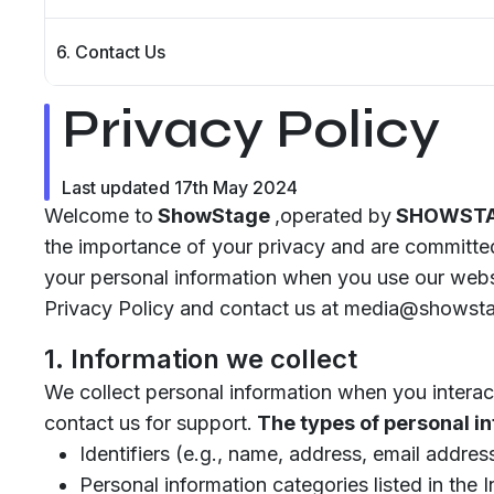
6. Contact Us
Privacy Policy
Last updated 17th May 2024
Welcome to
ShowStage
,operated by
SHOWSTAG
the importance of your privacy and are committed
your personal information when you use our websi
Privacy Policy and contact us at media@showstag
1. Information we collect
We collect personal information when you interact
contact us for support.
The types of personal in
Identifiers (e.g., name, address, email addre
Personal information categories listed in the