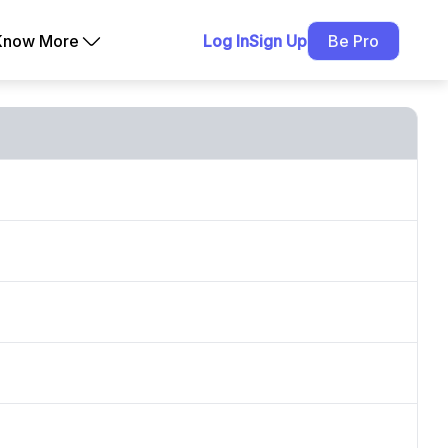
Know More
Log In
Sign Up
Be Pro