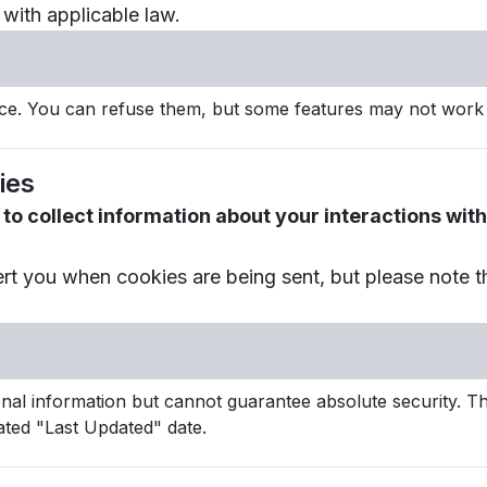
with applicable law.
e. You can refuse them, but some features may not work 
ies
to collect information about your interactions wi
ert you when cookies are being sent, but please note 
l information but cannot guarantee absolute security. Thi
ted "Last Updated" date.