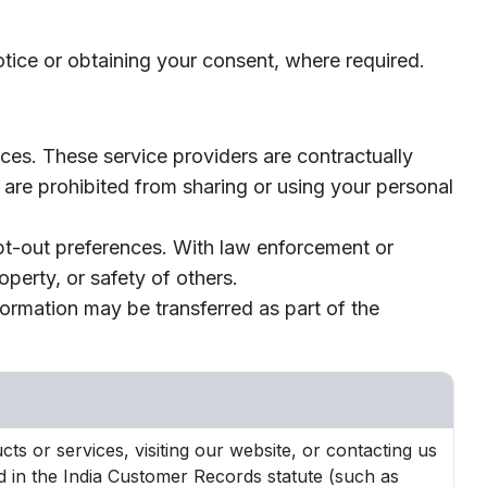
otice or obtaining your consent, where required.
ces. These service providers are contractually
 are prohibited from sharing or using your personal
opt-out preferences. With law enforcement or
roperty, or safety of others.
nformation may be transferred as part of the
ts or services, visiting our website, or contacting us
ed in the India Customer Records statute (such as