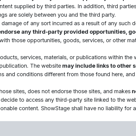
tent supplied by third parties. In addition, third parti
ngs are solely between you and the third party.
r damage of any sort incurred as a result of any suc
ndorse any third-party provided opportunities, goo
with those opportunities, goods, services, or other mat
products, services, materials, or publications within 
r publication. The website
may include links to other 
ms and conditions different from those found here, and i
those sites, does not endorse those sites, and makes
n
 decide to access any third-party site linked to the we
onable content. ShowStage shall have no liability for 