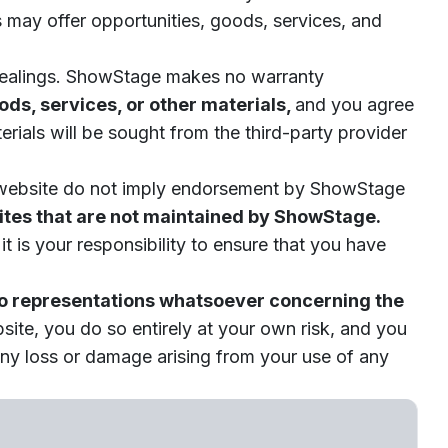
es may offer opportunities, goods, services, and
h dealings. ShowStage makes no warranty
ds, services, or other materials,
and you agree
erials will be sought from the third-party provider
the website do not imply endorsement by ShowStage
sites that are not maintained by ShowStage.
t is your responsibility to ensure that you have
o representations whatsoever concerning the
bsite, you do so entirely at your own risk, and you
any loss or damage arising from your use of any