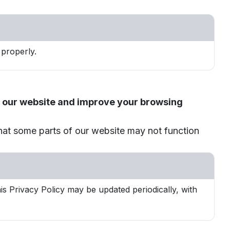
properly.
th our website and improve your browsing
that some parts of our website may not function
s Privacy Policy may be updated periodically, with