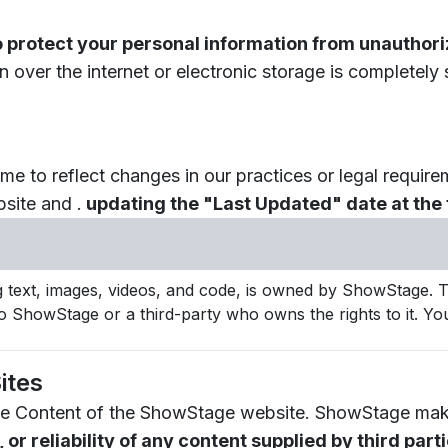
o protect your personal information from unauthoriz
over the internet or electronic storage is completely
me to reflect changes in our practices or legal require
site and .
updating the "Last Updated" date at the t
g text, images, videos, and code, is owned by ShowStage. Th
o ShowStage or a third-party who owns the rights to it. You
ites
f the Content of the ShowStage website. ShowStage ma
r reliability of any content supplied by third part