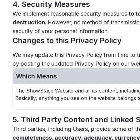
4. Security Measures
We implement reasonable security measures
to t
destruction.
However, no method of transmission 
security of your personal information.
Changes to this Privacy Policy
We may update this Privacy Policy from time to ti
by posting the updated Privacy Policy on our web
Which Means
The ShowStage Website and all its content, includin
Basically, anything you see on the website belongs t
5. Third Party Content and Linked S
Third parties, including Users, provide some o
completeness, accuracy, adequacy, currency, o