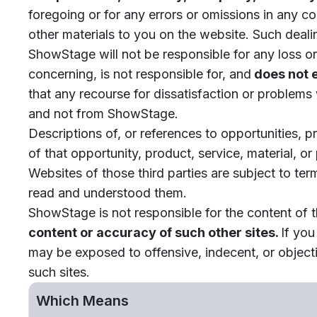
foregoing or for any errors or omissions in any con
other materials to you on the website. Such deali
ShowStage will not be responsible for any loss o
concerning, is not responsible for, and
does not e
that any recourse for dissatisfaction or problems 
and not from ShowStage.
Descriptions of, or references to opportunities, 
of that opportunity, product, service, material, o
Websites of those third parties are subject to ter
read and understood them.
ShowStage is not responsible for the content of 
content or accuracy of such other sites.
If you
may be exposed to offensive, indecent, or objecti
such sites.
Which Means