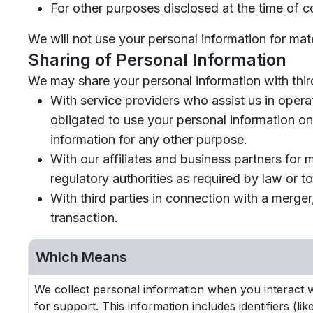
For other purposes disclosed at the time of co
We will not use your personal information for mat
Sharing of Personal Information
We may share your personal information with third
With service providers who assist us in opera
obligated to use your personal information on
information for any other purpose.
With our affiliates and business partners for
regulatory authorities as required by law or to 
With third parties in connection with a merger
transaction.
Which Means
We collect personal information when you interact wi
for support. This information includes identifiers (