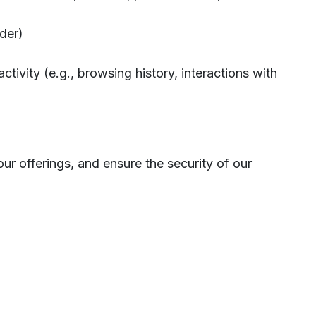
nder)
ctivity (e.g., browsing history, interactions with
our offerings, and ensure the security of our