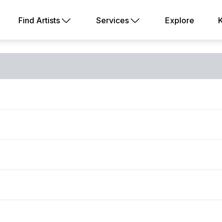
Find Artists
Services
Explore