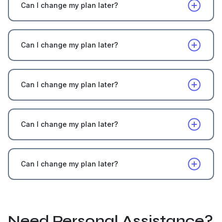
Can I change my plan later?
Can I change my plan later?
Can I change my plan later?
Can I change my plan later?
Can I change my plan later?
Need Personal Assistance?