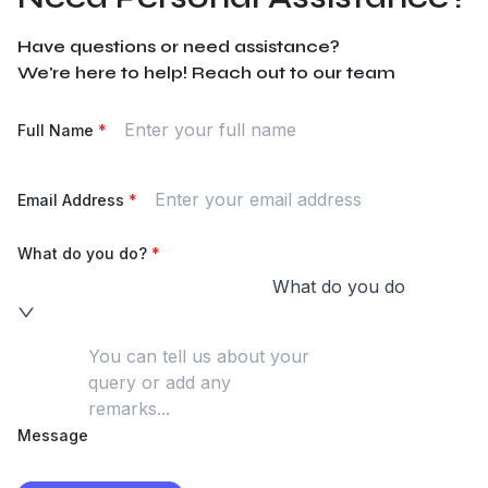
Have questions or need assistance?
We're here to help! Reach out to our team
Full Name
*
Email Address
*
What do you do?
*
What do you do
Message